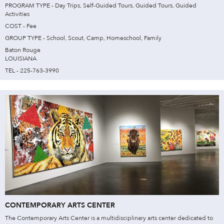
PROGRAM TYPE - Day Trips, Self-Guided Tours, Guided Tours, Guided
Activities
COST - Fee
GROUP TYPE - School, Scout, Camp, Homeschool, Family
Baton Rouge
LOUISIANA
TEL - 225-763-3990
CONTEMPORARY ARTS CENTER
The Contemporary Arts Center is a multidisciplinary arts center dedicated to