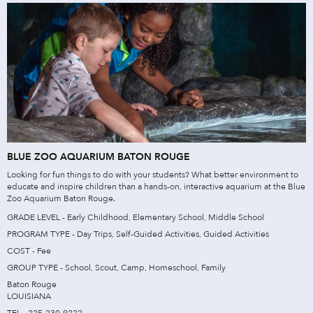
BLUE ZOO AQUARIUM BATON ROUGE
Looking for fun things to do with your students? What better environment to
educate and inspire children than a hands-on, interactive aquarium at the Blue
Zoo Aquarium Baton Rouge.
GRADE LEVEL - Early Childhood, Elementary School, Middle School
PROGRAM TYPE - Day Trips, Self-Guided Activities, Guided Activities
COST - Fee
GROUP TYPE - School, Scout, Camp, Homeschool, Family
Baton Rouge
LOUISIANA
TEL - 225-230-9222