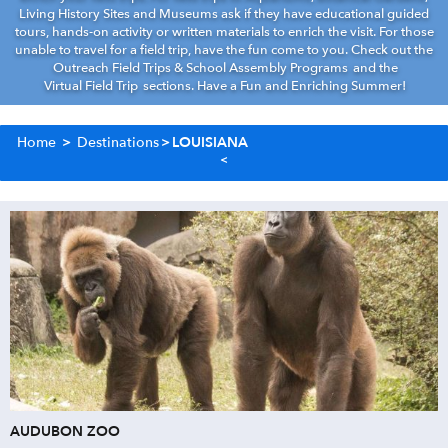
Living History Sites and Museums ask if they have educational guided
tours, hands-on activity or written materials to enrich the visit. For those
unable to travel for a field trip, have the fun come to you. Check out the
Outreach Field Trips & School Assembly Programs
and the
Virtual Field Trip
sections. Have a Fun and Enriching Summer!
Home
>
Destinations
>
LOUISIANA
AUDUBON ZOO