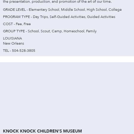
the presentation, production, and promotion of the art of our time.
GRADE LEVEL - Elementary School, Middle School, High School, College
PROGRAM TYPE - Day Trips, Self-Guided Activities, Guided Activities
COST - Fee, Free
GROUP TYPE - School, Scout, Camp, Homeschool, Family
LOUISIANA
New Orleans
TEL - 504-528-3805
KNOCK KNOCK CHILDREN’S MUSEUM