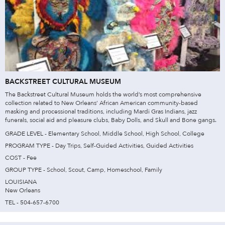
BACKSTREET CULTURAL MUSEUM
The Backstreet Cultural Museum holds the world’s most comprehensive
collection related to New Orleans’ African American community-based
masking and processional traditions, including Mardi Gras Indians, jazz
funerals, social aid and pleasure clubs, Baby Dolls, and Skull and Bone gangs.
GRADE LEVEL - Elementary School, Middle School, High School, College
PROGRAM TYPE - Day Trips, Self-Guided Activities, Guided Activities
COST - Fee
GROUP TYPE - School, Scout, Camp, Homeschool, Family
LOUISIANA
New Orleans
TEL - 504-657-6700