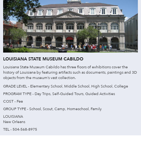
LOUISIANA STATE MUSEUM CABILDO
Louisiana State Museum Cabildo has three floors of exhibitions cover the
history of Louisiana by featuring artifacts such as documents, paintings and 3D
objects from the museum’s vast collection.
GRADE LEVEL - Elementary School, Middle School, High School, College
PROGRAM TYPE - Day Trips, Self-Guided Tours, Guided Activities
COST - Fee
GROUP TYPE - School, Scout, Camp, Homeschool, Family
LOUISIANA
New Orleans
TEL - 504-568-8975