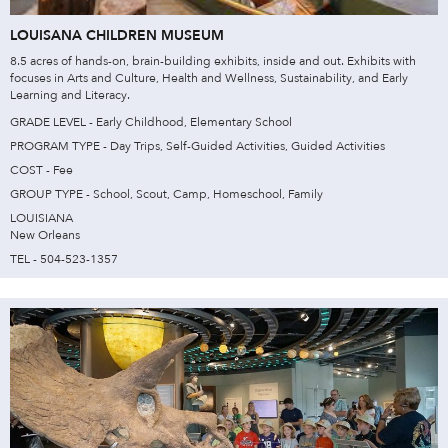
LOUISANA CHILDREN MUSEUM
8.5 acres of hands-on, brain-building exhibits, inside and out. Exhibits with
focuses in Arts and Culture, Health and Wellness, Sustainability, and Early
Learning and Literacy.
GRADE LEVEL - Early Childhood, Elementary School
PROGRAM TYPE - Day Trips, Self-Guided Activities, Guided Activities
COST - Fee
GROUP TYPE - School, Scout, Camp, Homeschool, Family
LOUISIANA
New Orleans
TEL - 504-523-1357