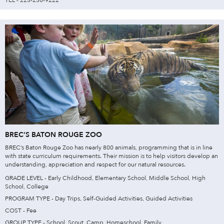
BREC’S BATON ROUGE ZOO
BREC’s Baton Rouge Zoo has nearly 800 animals, programming that is in line
with state curriculum requirements. Their mission is to help visitors develop an
understanding, appreciation and respect for our natural resources.
GRADE LEVEL - Early Childhood, Elementary School, Middle School, High
School, College
PROGRAM TYPE - Day Trips, Self-Guided Activities, Guided Activities
COST - Fee
GROUP TYPE - School, Scout, Camp, Homeschool, Family