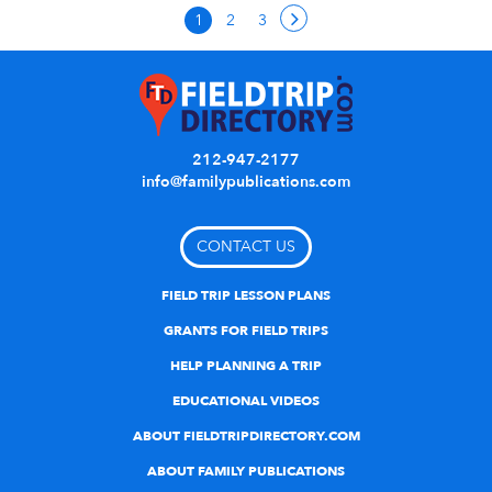
1
2
3
212-947-2177
info@familypublications.com
CONTACT US
FIELD TRIP LESSON PLANS
GRANTS FOR FIELD TRIPS
HELP PLANNING A TRIP
EDUCATIONAL VIDEOS
ABOUT FIELDTRIPDIRECTORY.COM
ABOUT FAMILY PUBLICATIONS