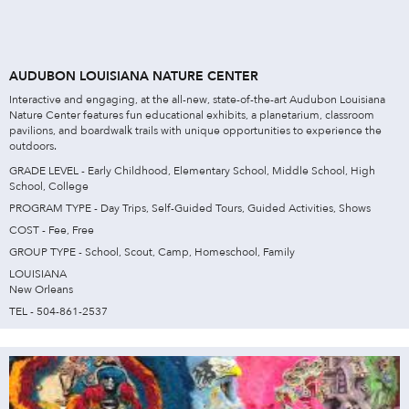
AUDUBON LOUISIANA NATURE CENTER
Interactive and engaging, at the all-new, state-of-the-art Audubon Louisiana
Nature Center features fun educational exhibits, a planetarium, classroom
pavilions, and boardwalk trails with unique opportunities to experience the
outdoors.
GRADE LEVEL - Early Childhood, Elementary School, Middle School, High
School, College
PROGRAM TYPE - Day Trips, Self-Guided Tours, Guided Activities, Shows
COST - Fee, Free
GROUP TYPE - School, Scout, Camp, Homeschool, Family
LOUISIANA
New Orleans
TEL - 504-861-2537