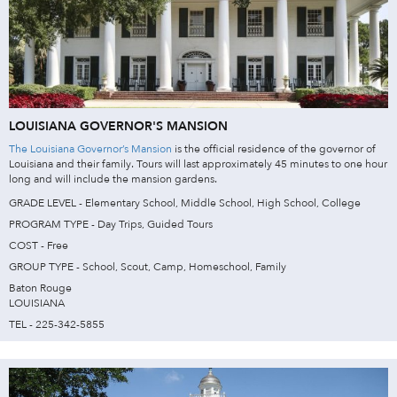
LOUISIANA GOVERNOR'S MANSION
The Louisiana Governor’s Mansion
is the official residence of the governor of
Louisiana and their family. Tours will last approximately 45 minutes to one hour
long and will include the mansion gardens.
GRADE LEVEL - Elementary School, Middle School, High School, College
PROGRAM TYPE - Day Trips, Guided Tours
COST - Free
GROUP TYPE - School, Scout, Camp, Homeschool, Family
Baton Rouge
LOUISIANA
TEL - 225-342-5855