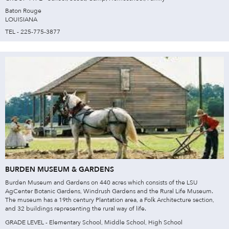
Baton Rouge
LOUISIANA
TEL - 225-775-3877
BURDEN MUSEUM & GARDENS
Burden Museum and Gardens on 440 acres which consists of the LSU
AgCenter Botanic Gardens, Windrush Gardens and the Rural Life Museum.
The museum has a 19th century Plantation area, a Folk Architecture section,
and 32 buildings representing the rural way of life.
GRADE LEVEL - Elementary School, Middle School, High School