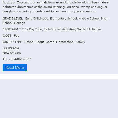
Audubon Zoo cares for animals from around the globe with unique natural
habitats exhibits such as the award-winning Louisiana Swamp and Jaguar
Jungle, showcasing the relationship between people and nature.
GRADE LEVEL - Early Childhood, Elementary School, Middle School, High
School, College
PROGRAM TYPE - Day Trips, Self-Guided Activities, Guided Activities
COST - Fee
GROUP TYPE - School, Scout, Camp, Homeschool, Family
LOUISIANA
New Orleans
TEL - 504-861-2537
Read More