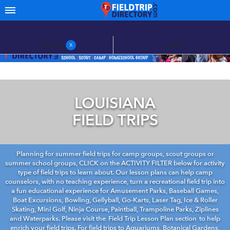
FILTERS
MAP
X
LOUISIANA
FIELD TRIPS
Planning for summer field trips for camp groups, scout groups or
summer school groups, CLICK on the ACTIVITY FILTER below for activity
type of field trips to learn about. Our lesson plans can help camp
counselors, with no teaching experience, turn a recreational field trip into
a fun educational experience for Amusement Parks, Baseball Games,
Boat Excursions, Bowling, Gellyball, Go-Karts, Laser Tag, Ice & Roller
Skating, Mini Golf, Ninja Course, Paintball, Trampoline Parks, Ziplines
and Waterparks. Please visit the
Field Trip Lesson Plan section
to help
enrich your field trips. For field trips to Aquariums, Botanical Gardens,