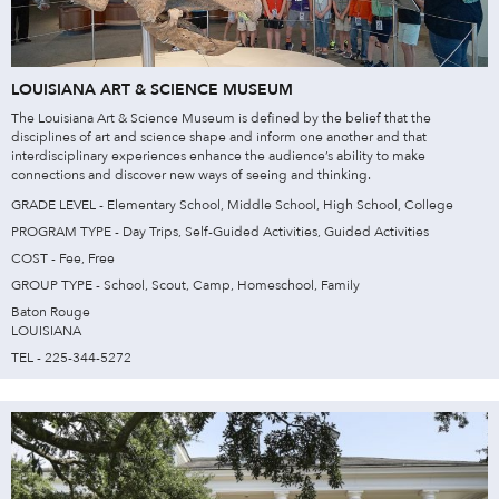
LOUISIANA ART & SCIENCE MUSEUM
The Louisiana Art & Science Museum is defined by the belief that the
disciplines of art and science shape and inform one another and that
interdisciplinary experiences enhance the audience’s ability to make
connections and discover new ways of seeing and thinking.
GRADE LEVEL - Elementary School, Middle School, High School, College
PROGRAM TYPE - Day Trips, Self-Guided Activities, Guided Activities
COST - Fee, Free
GROUP TYPE - School, Scout, Camp, Homeschool, Family
Baton Rouge
LOUISIANA
TEL - 225-344-5272