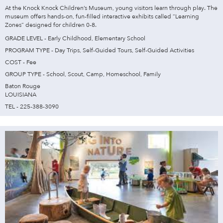
At the Knock Knock Children’s Museum, young visitors learn through play. The
museum offers hands-on, fun-filled interactive exhibits called “Learning
Zones” designed for children 0-8.
GRADE LEVEL - Early Childhood, Elementary School
PROGRAM TYPE - Day Trips, Self-Guided Tours, Self-Guided Activities
COST - Fee
GROUP TYPE - School, Scout, Camp, Homeschool, Family
Baton Rouge
LOUISIANA
TEL - 225-388-3090