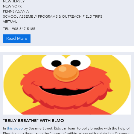
NEW JERSEY
NEW YORK
PENNSYLVANIA
SCHOOL ASSEMBLY PROGRAMS & OUTREACH FIELD TRIPS
VIRTUAL
TEL - 908-347-5185
Read More
"BELLY BREATHE" WITH ELMO
In
this video
by Sesame Street, kids can learn to belly breathe with the help of
Elmo to help them tame the “monster” within, along with celebrities Common