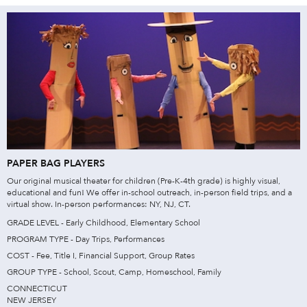
PAPER BAG PLAYERS
Our original musical theater for children (Pre-K-4th grade) is highly visual,
educational and fun! We offer in-school outreach, in-person field trips, and a
virtual show. In-person performances: NY, NJ, CT.
GRADE LEVEL - Early Childhood, Elementary School
PROGRAM TYPE - Day Trips, Performances
COST - Fee, Title I, Financial Support, Group Rates
GROUP TYPE - School, Scout, Camp, Homeschool, Family
CONNECTICUT
NEW JERSEY