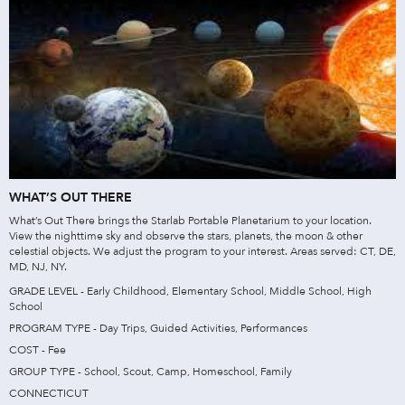
WHAT’S OUT THERE
What’s Out There brings the Starlab Portable Planetarium to your location.
View the nighttime sky and observe the stars, planets, the moon & other
celestial objects. We adjust the program to your interest. Areas served: CT, DE,
MD, NJ, NY.
GRADE LEVEL - Early Childhood, Elementary School, Middle School, High
School
PROGRAM TYPE - Day Trips, Guided Activities, Performances
COST - Fee
GROUP TYPE - School, Scout, Camp, Homeschool, Family
CONNECTICUT