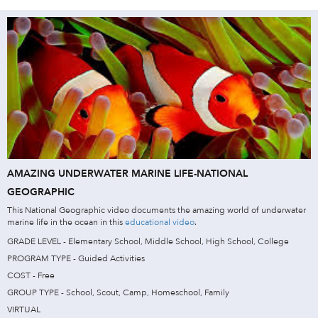
AMAZING UNDERWATER MARINE LIFE-NATIONAL
GEOGRAPHIC
This National Geographic video documents the amazing world of underwater
marine life in the ocean in this
educational video
.
GRADE LEVEL - Elementary School, Middle School, High School, College
PROGRAM TYPE - Guided Activities
COST - Free
GROUP TYPE - School, Scout, Camp, Homeschool, Family
VIRTUAL