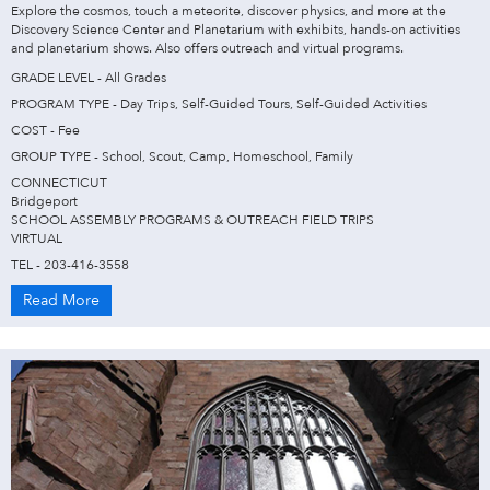
Explore the cosmos, touch a meteorite, discover physics, and more at the
Discovery Science Center and Planetarium with exhibits, hands-on activities
and planetarium shows. Also offers outreach and virtual programs.
GRADE LEVEL - All Grades
PROGRAM TYPE - Day Trips, Self-Guided Tours, Self-Guided Activities
COST - Fee
GROUP TYPE - School, Scout, Camp, Homeschool, Family
CONNECTICUT
Bridgeport
SCHOOL ASSEMBLY PROGRAMS & OUTREACH FIELD TRIPS
VIRTUAL
TEL - 203-416-3558
Read More