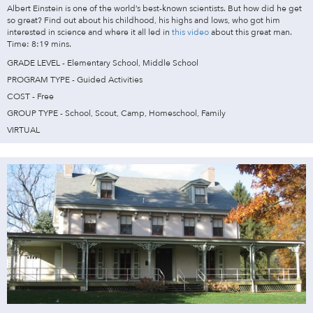
Albert Einstein is one of the world’s best-known scientists. But how did he get
so great? Find out about his childhood, his highs and lows, who got him
interested in science and where it all led in
this video
about this great man.
Time: 8:19 mins.
GRADE LEVEL - Elementary School, Middle School
PROGRAM TYPE - Guided Activities
COST - Free
GROUP TYPE - School, Scout, Camp, Homeschool, Family
VIRTUAL