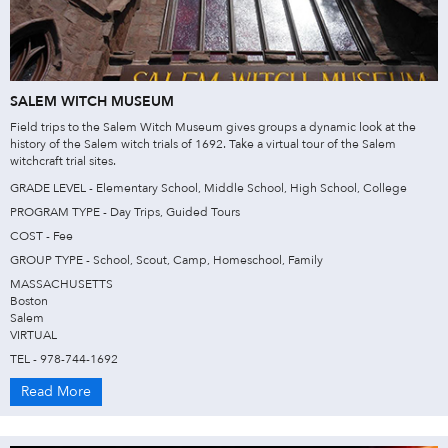
SALEM WITCH MUSEUM
Field trips to the Salem Witch Museum gives groups a dynamic look at the
history of the Salem witch trials of 1692. Take a virtual tour of the Salem
witchcraft trial sites.
GRADE LEVEL - Elementary School, Middle School, High School, College
PROGRAM TYPE - Day Trips, Guided Tours
COST - Fee
GROUP TYPE - School, Scout, Camp, Homeschool, Family
MASSACHUSETTS
Boston
Salem
VIRTUAL
TEL - 978-744-1692
Read More