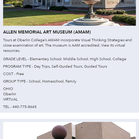
ALLEN MEMORIAL ART MUSEUM (AMAM)
Tours at Oberlin College’s AMAM incorporate Visual Thinking Strategies and
close examination of art. The museum is AAM accredited. View its virtual
resources.
GRADE LEVEL - Elementary School, Middle School, High School, College
PROGRAM TYPE - Day Trips, Self-Guided Tours, Guided Tours
COST - Free
GROUP TYPE - School, Homeschool, Family
OHIO
Oberlin
VIRTUAL
TEL - 440-775-8665