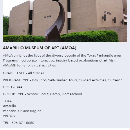
AMARILLO MUSEUM OF ART (AMOA)
AMoA enriches the lives of the diverse people of the Texas Panhandle area.
Programs incorporate interactive, inquiry-based explorations of art. Visit
AMoA@Home for virtual activities.
GRADE LEVEL - All Grades
PROGRAM TYPE - Day Trips, Self-Guided Tours, Guided Activities, Outreach
COST - Free
GROUP TYPE - School, Scout, Camp, Homeschool
TEXAS
Amarillo
Panhandle Plains Region
VIRTUAL
TEL - 806-371-5050