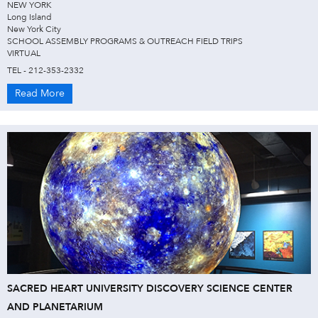
NEW YORK
Long Island
New York City
SCHOOL ASSEMBLY PROGRAMS & OUTREACH FIELD TRIPS
VIRTUAL
TEL - 212-353-2332
Read More
SACRED HEART UNIVERSITY DISCOVERY SCIENCE CENTER
AND PLANETARIUM