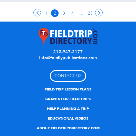
1
2
3
4
…
23
212-947-2177
info@familypublications.com
CONTACT US
FIELD TRIP LESSON PLANS
GRANTS FOR FIELD TRIPS
HELP PLANNING A TRIP
EDUCATIONAL VIDEOS
ABOUT FIELDTRIPDIRECTORY.COM