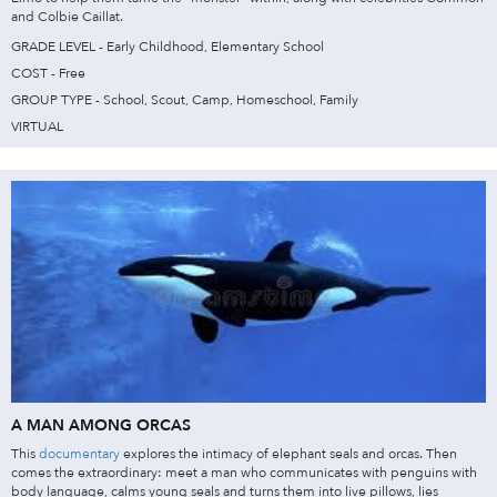
and Colbie Caillat.
GRADE LEVEL - Early Childhood, Elementary School
COST - Free
GROUP TYPE - School, Scout, Camp, Homeschool, Family
VIRTUAL
A MAN AMONG ORCAS
This
documentary
explores the intimacy of elephant seals and orcas. Then
comes the extraordinary: meet a man who communicates with penguins with
body language, calms young seals and turns them into live pillows, lies