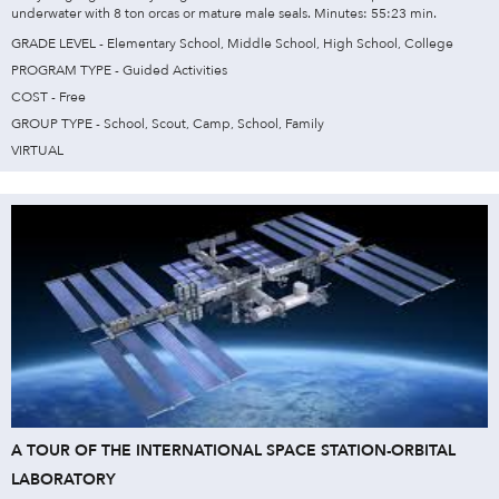
underwater with 8 ton orcas or mature male seals. Minutes: 55:23 min.
GRADE LEVEL - Elementary School, Middle School, High School, College
PROGRAM TYPE - Guided Activities
COST - Free
GROUP TYPE - School, Scout, Camp, School, Family
VIRTUAL
A TOUR OF THE INTERNATIONAL SPACE STATION-ORBITAL
LABORATORY