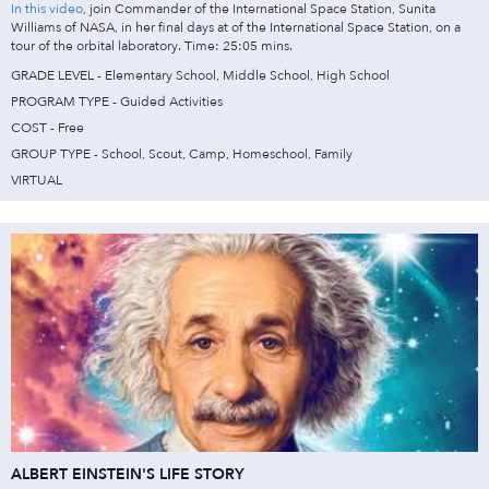
In this video
, join Commander of the International Space Station, Sunita
Williams of NASA, in her final days at of the International Space Station, on a
tour of the orbital laboratory. Time: 25:05 mins.
GRADE LEVEL - Elementary School, Middle School, High School
PROGRAM TYPE - Guided Activities
COST - Free
GROUP TYPE - School, Scout, Camp, Homeschool, Family
VIRTUAL
ALBERT EINSTEIN'S LIFE STORY