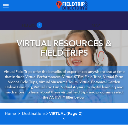
FILTERS
MAP
X
VIRTUAL RESOURCES &
FIELD TRIPS
Virtual Field Trips offer the benefits of experiences anywhere and at time
that include Virtual Performances, Virtual STEM Field Trips, Virtual Farm
Videos Field Trips, Virtual Museums Tours, Virtual Botanical Garden
Online Learning, Virtual Zoo Fun, Virtual Aquarium digital learning and
much more. To learn about these virtual field trips and programs select
the ACTIVITY filter below.
Home
>
Destinations
>
VIRTUAL
(Page 2)