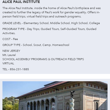
ALICE PAUL INSTITUTE
The Alice Paul Institute, inside the home of Alice Paul’s birthplace and was
created to further the legacy of Paul’s work for gender equality. Offers in-
person field trips, virtual field trips and outreach programs.
GRADE LEVEL - Elementary School, Middle School, High School, College
PROGRAM TYPE - Day Trips, Guided Tours, Self-Guided Tours, Guided
Activities.
COST - Fee
GROUP TYPE - School, Scout, Camp, Homeschool
NEW JERSEY
Mt. Laurel
SCHOOL ASSEMBLY PROGRAMS & OUTREACH FIELD TRIPS
VIRTUAL
TEL - 856-231-1885