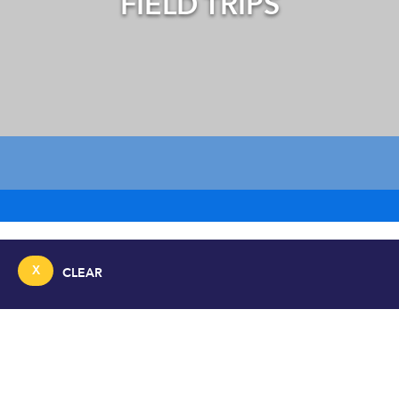
FIELD TRIPS
X
CLEAR