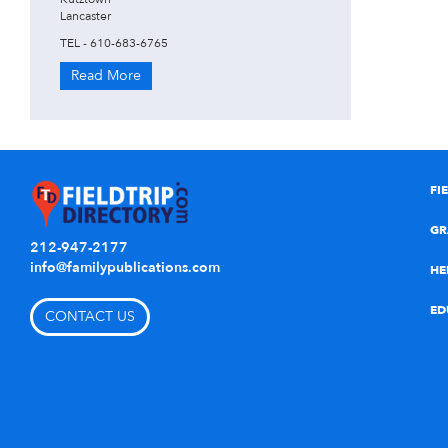
Lancaster
TEL - 610-683-6765
Read More
FI
GR
212-947-2177
info@familypublications.com
HE
ED
CONTACT US