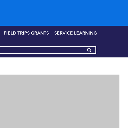
FIELD TRIPS GRANTS
SERVICE LEARNING