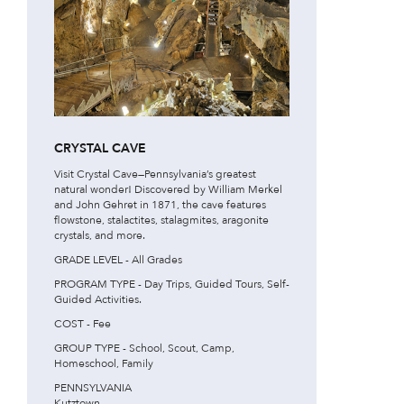
CRYSTAL CAVE
Visit Crystal Cave—Pennsylvania’s greatest
natural wonder! Discovered by William Merkel
and John Gehret in 1871, the cave features
flowstone, stalactites, stalagmites, aragonite
crystals, and more.
GRADE LEVEL - All Grades
PROGRAM TYPE - Day Trips, Guided Tours, Self-
Guided Activities.
COST - Fee
GROUP TYPE - School, Scout, Camp,
Homeschool, Family
PENNSYLVANIA
Kutztown