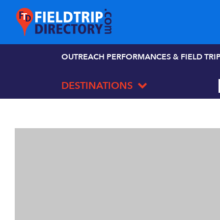
OUTREACH PERFORMANCES & FIELD TRI
DESTINATIONS