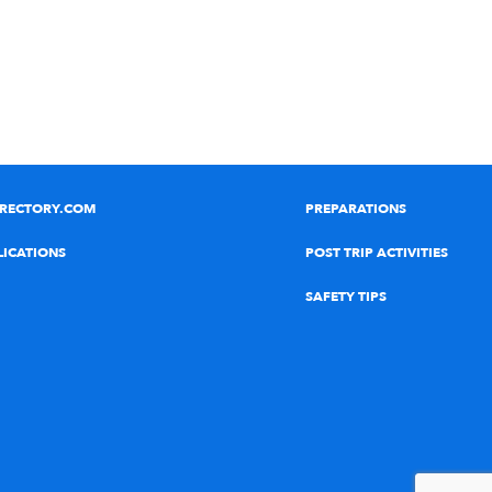
IRECTORY.COM
PREPARATIONS
LICATIONS
POST TRIP ACTIVITIES
SAFETY TIPS