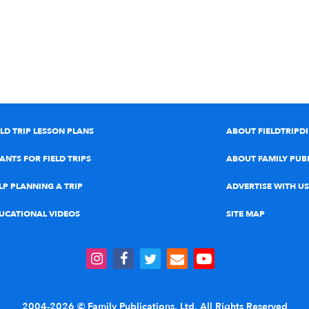
ELD TRIP LESSON PLANS
ABOUT FIELDTRIPD
ANTS FOR FIELD TRIPS
ABOUT FAMILY PUB
LP PLANNING A TRIP
ADVERTISE WITH US
UCATIONAL VIDEOS
SITE MAP
2004-2026 © Family Publications, Ltd. All Rights Reserved