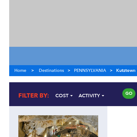
Home
>
Destinations
>
PENNSYLVANIA
>
Kutztown
GO
FILTER BY:
COST
ACTIVITY