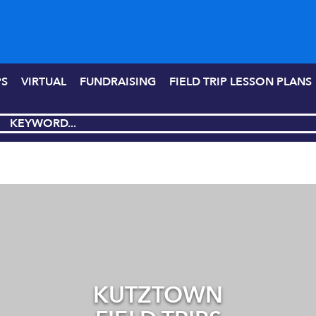
PS
VIRTUAL
FUNDRAISING
FIELD TRIP LESSON PLANS
KUTZTOWN